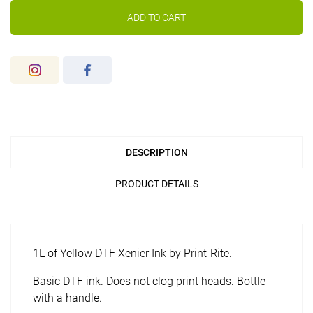
ADD TO CART
DESCRIPTION
PRODUCT DETAILS
1L of Yellow DTF Xenier Ink by Print-Rite.
Basic DTF ink. Does not clog print heads. Bottle
with a handle.