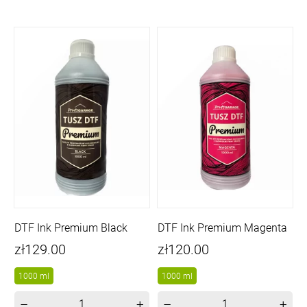
DTF Ink Premium Black
DTF Ink Premium Magenta
Price
Price
zł129.00
zł120.00
1000 ml
1000 ml
–
+
–
+