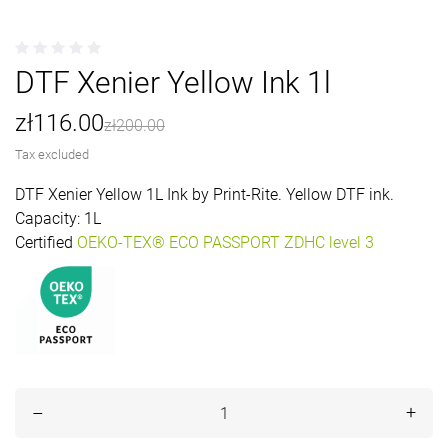
DTF Xenier Yellow Ink 1l
zł116.00
zł200.00
SAVE 42%
Tax excluded
DTF Xenier Yellow 1L Ink by Print-Rite. Yellow DTF ink.
Capacity: 1L
Certified
OEKO-TEX® ECO PASSPORT ZDHC level 3
+
–