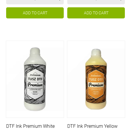
ADD TO CART
ADD TO CART
DTF Ink Premium White
DTF Ink Premium Yellow