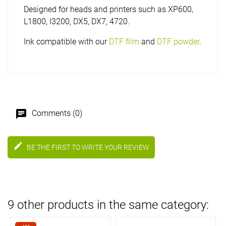
Designed for heads and printers such as XP600,
L1800, I3200, DX5, DX7, 4720.
Ink compatible with our
DTF film
and
DTF powder
.
chat
Comments (0)
edit
BE THE FIRST TO WRITE YOUR REVIEW
9 other products in the same category: