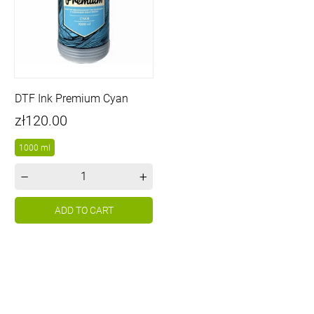
DTF Ink Premium Cyan
Price
zł120.00
1000 ml
–
+
ADD TO CART