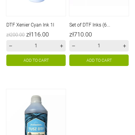
DTF Xenier Cyan Ink 1l
Set of DTF Inks (6...
Price
Regular
Price
zł116.00
zł710.00
zł200.00
price
–
+
–
+
ADD TO CART
ADD TO CART