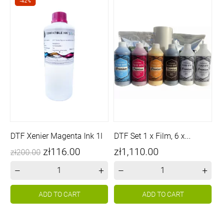
-42%
DTF Xenier Magenta Ink 1l
DTF Set 1 x Film, 6 x...
Price
Regular
Price
zł116.00
zł1,110.00
zł200.00
price
–
+
–
+
ADD TO CART
ADD TO CART