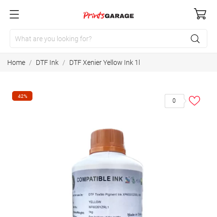
Home
DTF Ink
DTF Xenier Yellow Ink 1l
42%
0