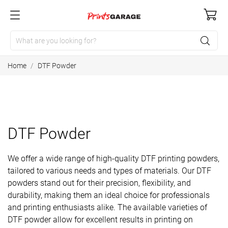
Home
DTF Powder
DTF Powder
We offer a wide range of high-quality DTF printing powders,
tailored to various needs and types of materials. Our DTF
powders stand out for their precision, flexibility, and
durability, making them an ideal choice for professionals
and printing enthusiasts alike. The available varieties of
DTF powder allow for excellent results in printing on