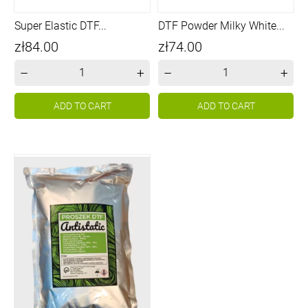
Super Elastic DTF...
DTF Powder Milky White...
Price
Price
zł84.00
zł74.00
–
+
–
+
ADD TO CART
ADD TO CART