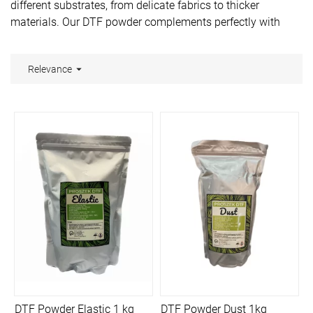
different substrates, from delicate fabrics to thicker
materials. Our DTF powder complements perfectly with
other materials available on our website -
DTF ink
and
DTF
film
.

Relevance
DTF Powder Elastic 1 kg
DTF Powder Dust 1kg