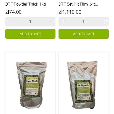
DTF Powder Thick 1kg
DTF Set 1 x Film, 6 x...
Price
Price
zł74.00
zł1,110.00
–
+
–
+
ADD TO CART
ADD TO CART