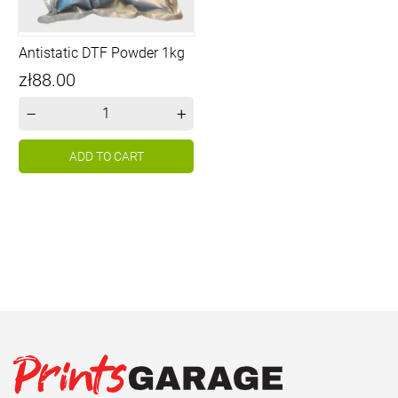
Antistatic DTF Powder 1kg
Price
zł88.00
–
+
ADD TO CART