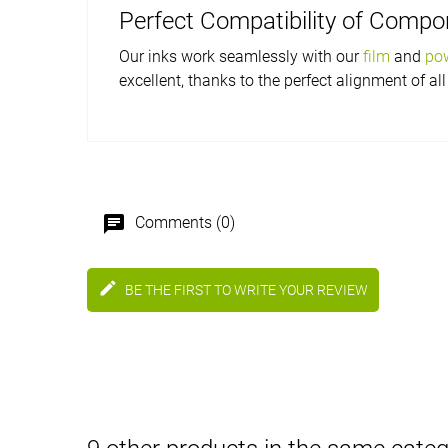
Perfect Compatibility of Comp
Our inks work seamlessly with our
film
and
po
excellent, thanks to the perfect alignment of all
chat
Comments (0)
edit
BE THE FIRST TO WRITE YOUR REVIEW