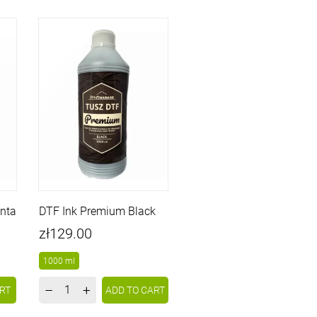
nta
DTF Ink Premium Black
Price
zł129.00
1000 ml
–
+
RT
ADD TO CART