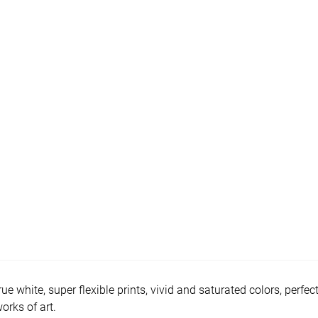
e white, super flexible prints, vivid and saturated colors, perfec
orks of art.