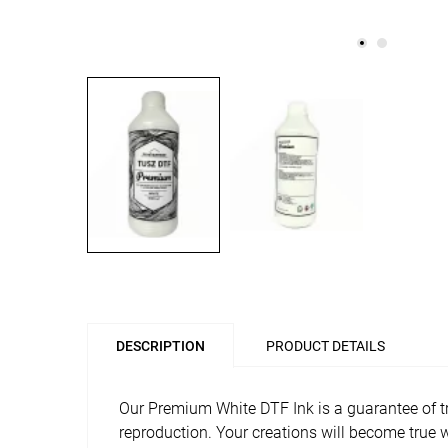
DESCRIPTION
PRODUCT DETAILS
Our Premium White DTF Ink is a guarantee of tru
reproduction. Your creations will become true w