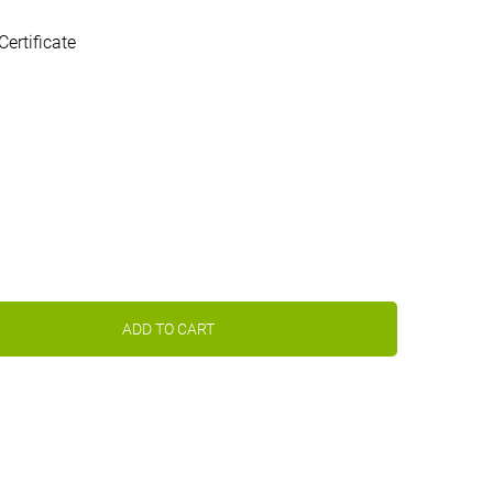
Certificate
ADD TO CART