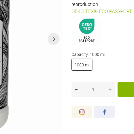
reproduction
OEKO-TEX® ECO PASSPORT
Capacity: 1000 ml
1000 ml
+
–