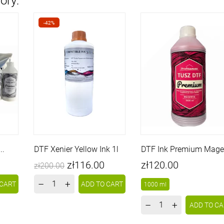
ory:
-42%
..
DTF Xenier Yellow Ink 1l
DTF Ink Premium Mage
Price
Regular
Price
zł116.00
zł120.00
zł200.00
price
–
+
 CART
ADD TO CART
1000 ml
–
+
ADD TO CA