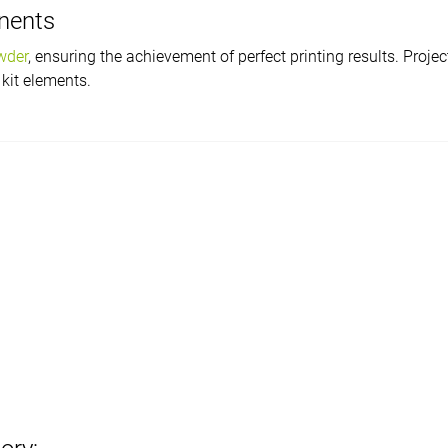
onents
wder
, ensuring the achievement of perfect printing results. Proj
 kit elements.