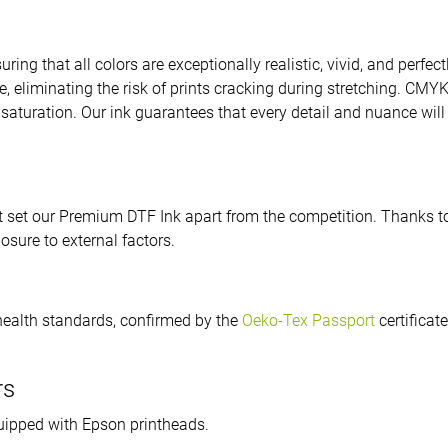
uring that all colors are exceptionally realistic, vivid, and perfec
ible, eliminating the risk of prints cracking during stretching. CM
saturation. Our ink guarantees that every detail and nuance will 
 set our Premium DTF Ink apart from the competition. Thanks to i
sure to external factors.
health standards, confirmed by the
Oeko-Tex Passport
certificat
rs
quipped with Epson printheads.