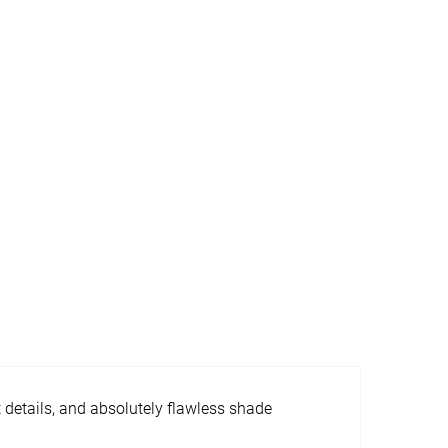
t details, and absolutely flawless shade