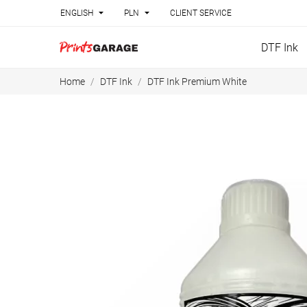


ENGLISH
PLN
CLIENT SERVICE
DTF Ink
Home
DTF Ink
DTF Ink Premium White