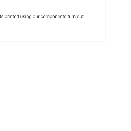
ects printed using our components turn out