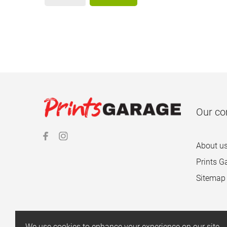
Our c
About u
Prints G
Sitemap
We use cookies to enhance your experience on our site.