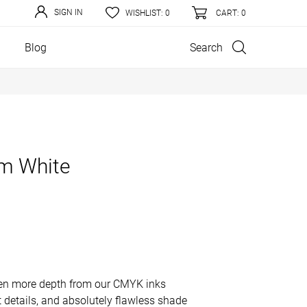
SIGN IN
WISHLIST:
0
CART
: 0
Search
Blog
m White
even more depth from our CMYK inks
ct details, and absolutely flawless shade