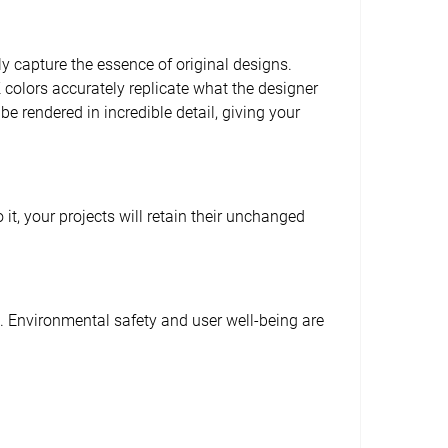
tly capture the essence of original designs.
YK colors accurately replicate what the designer
be rendered in incredible detail, giving your
t, your projects will retain their unchanged
e. Environmental safety and user well-being are