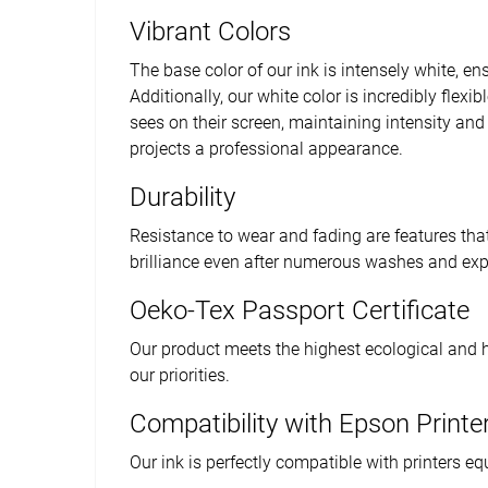
Vibrant Colors
The base color of our ink is intensely white, ens
Additionally, our white color is incredibly flex
sees on their screen, maintaining intensity and 
projects a professional appearance.
Durability
Resistance to wear and fading are features that
brilliance even after numerous washes and expo
Oeko-Tex Passport Certificate
Our product meets the highest ecological and 
our priorities.
Compatibility with Epson Printe
Our ink is perfectly compatible with printers e