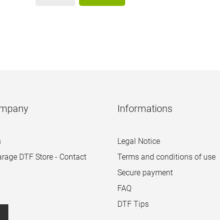
ompany
Informations
s
Legal Notice
arage DTF Store - Contact
Terms and conditions of use
Secure payment
FAQ
DTF Tips