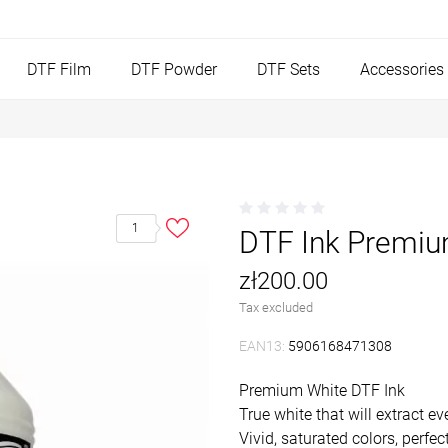
DTF Film
DTF Powder
DTF Sets
Accessories
1
DTF Ink Premiu
zł200.00
Tax excluded
EAN13:
5906168471308
Premium White DTF Ink
True white that will extract 
Vivid, saturated colors, perfe