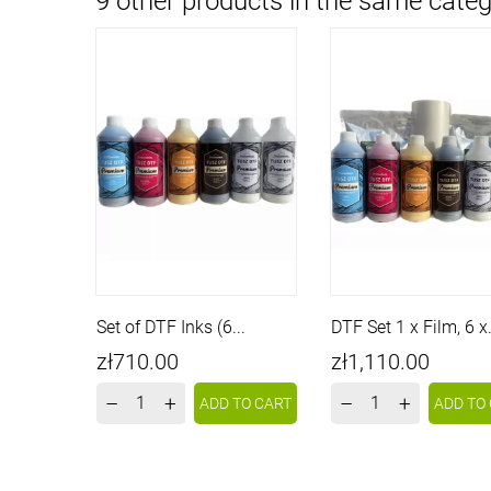
9 other products in the same categ
Set of DTF Inks (6...
DTF Set 1 x Film, 6 x.
Price
Price
zł710.00
zł1,110.00
–
+
–
+
ADD TO CART
ADD TO