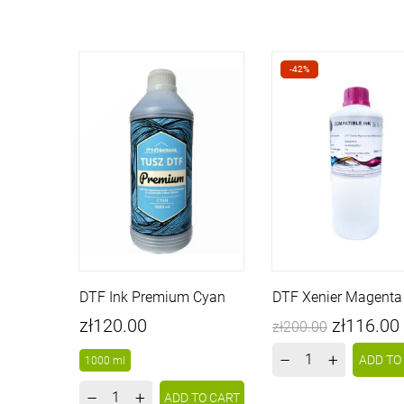
-42%
DTF Ink Premium Cyan
DTF Xenier Magenta 
Price
Price
Regular
zł120.00
zł116.00
zł200.00
price
–
+
ADD TO
1000 ml
–
+
ADD TO CART