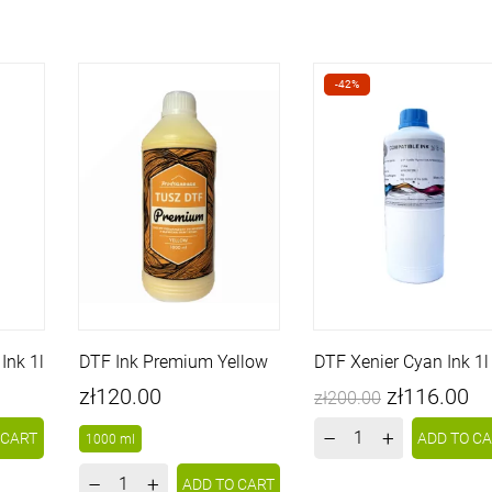
-42%
Ink 1l
DTF Ink Premium Yellow
DTF Xenier Cyan Ink 1l
Price
Price
Regular
zł120.00
zł116.00
zł200.00
price
–
+
 CART
ADD TO C
1000 ml
–
+
ADD TO CART