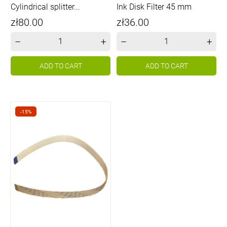
Cylindrical splitter...
Ink Disk Filter 45 mm
Price
Price
zł80.00
zł36.00
–
+
–
+
ADD TO CART
ADD TO CART
-15%