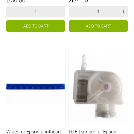
Price
Price
zł30.00
zł34.00
–
+
–
+
ADD TO CART
ADD TO CART
Wiper for Epson printhead
DTF Damper for Epson...