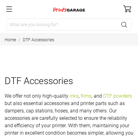
Home
DTF Accessories
DTF Accessories
We offer not only high-quality
inks
,
films
, and
DTF powders
but also essential accessories and printer parts such as
dampers, cap stations, hoses, and many others. Our
accessories are carefully selected to ensure the reliability
and efficiency of your printer. With them, maintaining your
printer in excellent condition becomes simpler, allowing you