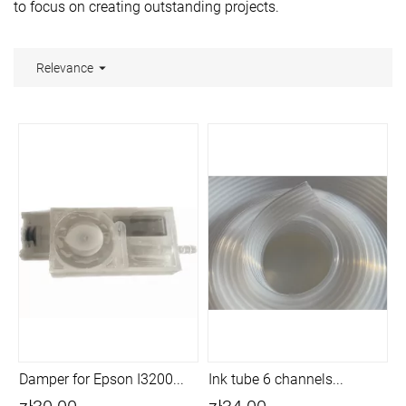
to focus on creating outstanding projects.

Relevance
Damper for Epson I3200...
Ink tube 6 channels...